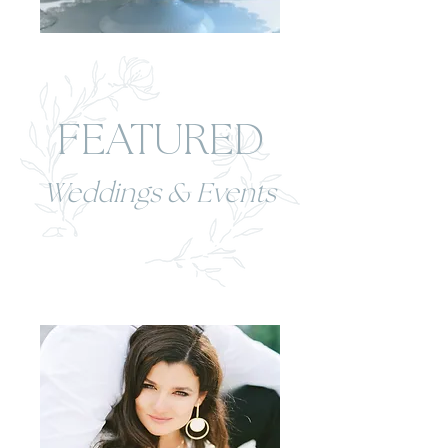
FEATURED
Weddings & Events