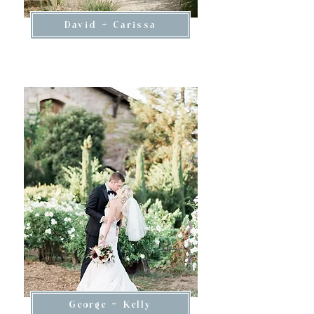
David + Carissa
George + Kelly