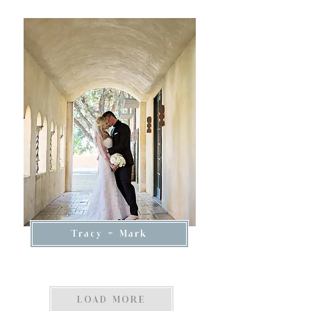
Tracy + Mark
LOAD MORE