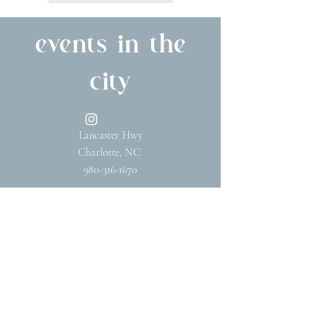
events in the
city
Lancaster Hwy
Charlotte, NC
980-316-1670