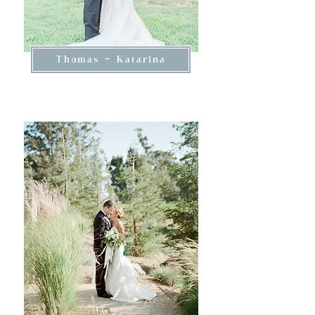
Thomas + Katarina