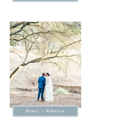
Henry + Rebecca