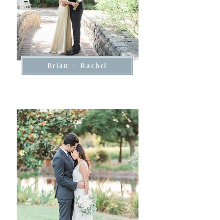
Brian + Rachel